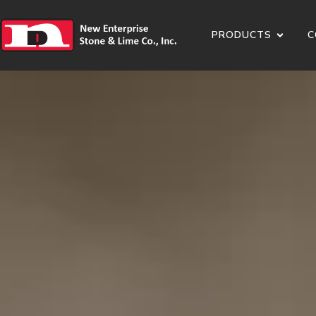
PRODUCTS
C