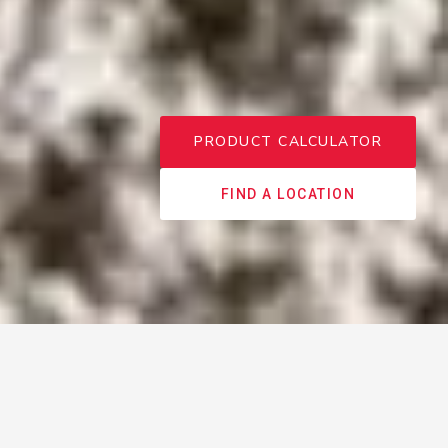
PRODUCT CALCULATOR
FIND A LOCATION