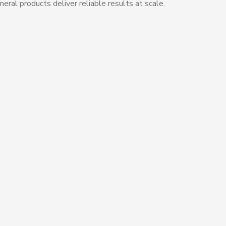
eral products deliver reliable results at scale.