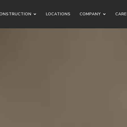
ONSTRUCTION
LOCATIONS
COMPANY
CARE