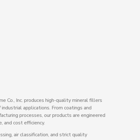
 Co., Inc. produces high-quality mineral fillers
 industrial applications. From coatings and
facturing processes, our products are engineered
, and cost efficiency.
ing, air classification, and strict quality