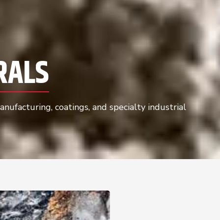
RALS
nufacturing, coatings, and specialty industrial