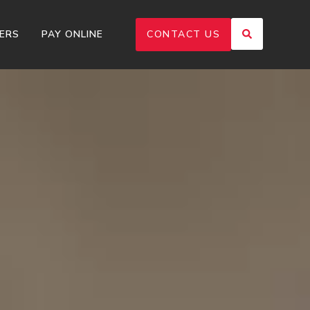
ERS
PAY ONLINE
CONTACT US