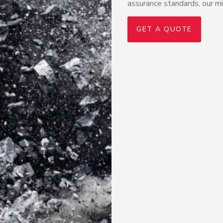
assurance standards, our min
GET A QUOTE