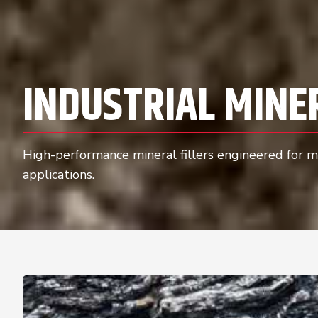
INDUSTRIAL MINE
High-performance mineral fillers engineered for ma
applications.