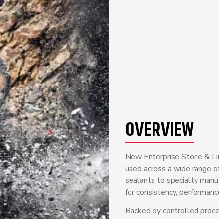
OVERVIEW
New Enterprise Stone & Lime
used across a wide range of
sealants to specialty manu
for consistency, performance
Backed by controlled process