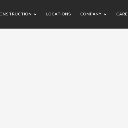
ONSTRUCTION
LOCATIONS
COMPANY
CARE