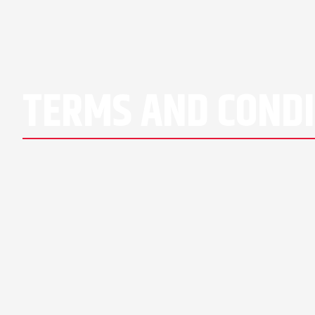
TERMS AND CONDI