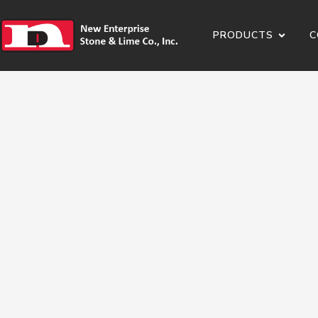
PRODUCTS
C