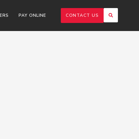
ERS
PAY ONLINE
CONTACT US