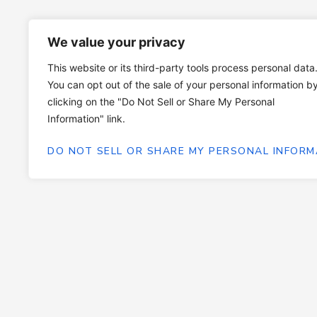
We value your privacy
This website or its third-party tools process personal data
You can opt out of the sale of your personal information b
clicking on the "Do Not Sell or Share My Personal
Information" link.
DO NOT SELL OR SHARE MY PERSONAL INFORM