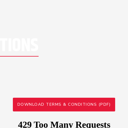
TIONS
DOWNLOAD TERMS & CONDITIONS (PDF)